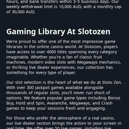
hours, and bank transfers within 3–5 business days. Our
weekly withdrawal limit is 10,000 AUD, with a monthly cap
of 30,000 AUD.
Gaming Library At Slotozen
We're proud to offer one of the most impressive game
libraries in the online casino world. At Slotozen, players
have access to over 4000 titles spanning every category
imaginable. Whether you're a fan of classic fruit
machines, modern video slots with Megaways mechanics,
or thrilling live dealer experiences, our collection has
something for every type of player.
Our slot selection is the heart of what we do at Sloto Zen.
With over 300 jackpot games available alongside
thousands of regular slots, you'll never run short of
options. We feature popular game types including Bonus
Buy, Hold and Spin, Avalanche, Megaways, and Crash
games to keep your sessions fresh and engaging.
For those who prefer the atmosphere of a real casino,
our live dealer section brings the action to your screen in
real time. We offer over 50 live games, including live