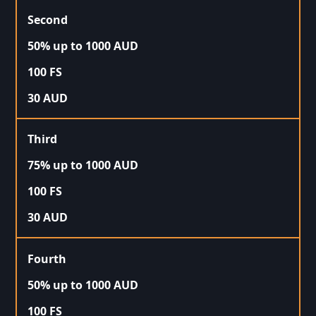
Second
50% up to 1000 AUD
100 FS
30 AUD
Third
75% up to 1000 AUD
100 FS
30 AUD
Fourth
50% up to 1000 AUD
100 FS