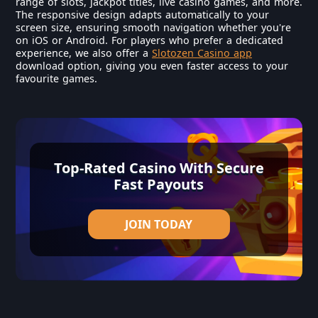
range of slots, jackpot titles, live casino games, and more.
The responsive design adapts automatically to your
screen size, ensuring smooth navigation whether you're
on iOS or Android. For players who prefer a dedicated
experience, we also offer a
Slotozen Casino app
download option, giving you even faster access to your
favourite games.
Top-Rated Casino With Secure
Fast Payouts
JOIN TODAY