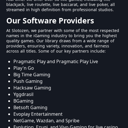
blackjack, live roulette, live baccarat, and live poker, all
streamed in high definition from professional studios.
Our Software Providers
At Slotozen, we partner with some of the most respected
names in the iGaming industry to bring you the highest
quality games. Our library draws from a wide range of
providers, ensuring variety, innovation, and fairness
across all titles. Some of our key partners include:
Pragmatic Play and Pragmatic Play Live
Play'n Go
Big Time Gaming
Push Gaming
Hacksaw Gaming
Yggdrasil
BGaming
Betsoft Gaming
Evoplay Entertainment
NetGame, Wazdan, and Spribe
Evolution, Ezugi, and Vivo Gaming for live casino