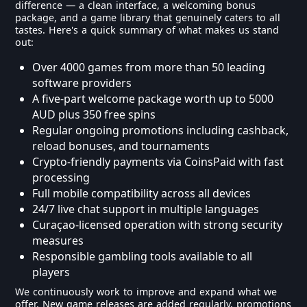
difference — a clean interface, a welcoming bonus
package, and a game library that genuinely caters to all
tastes. Here's a quick summary of what makes us stand
out:
Over 4000 games from more than 50 leading
software providers
A five-part welcome package worth up to 5000
AUD plus 350 free spins
Regular ongoing promotions including cashback,
reload bonuses, and tournaments
Crypto-friendly payments via CoinsPaid with fast
processing
Full mobile compatibility across all devices
24/7 live chat support in multiple languages
Curaçao-licensed operation with strong security
measures
Responsible gambling tools available to all
players
We continuously work to improve and expand what we
offer. New game releases are added regularly, promotions