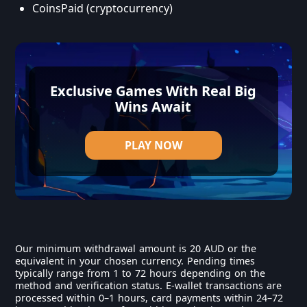
CoinsPaid (cryptocurrency)
Exclusive Games With Real Big
Wins Await
PLAY NOW
Our minimum withdrawal amount is 20 AUD or the
equivalent in your chosen currency. Pending times
typically range from 1 to 72 hours depending on the
method and verification status. E-wallet transactions are
processed within 0–1 hours, card payments within 24–72