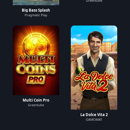
Greentube
Big Bass Splash
Pragmatic Play
Multi Coin Pro
Greentube
La Dolce Vita 2
GAMOMAT