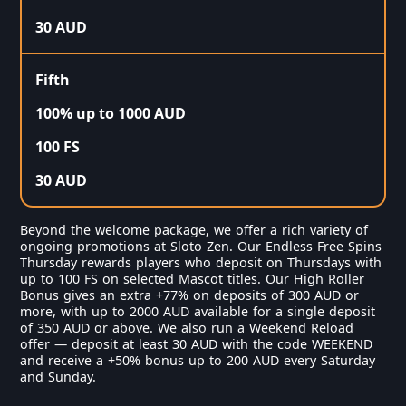
30 AUD
Fifth
100% up to 1000 AUD
100 FS
30 AUD
Beyond the welcome package, we offer a rich variety of
ongoing promotions at Sloto Zen. Our Endless Free Spins
Thursday rewards players who deposit on Thursdays with
up to 100 FS on selected Mascot titles. Our High Roller
Bonus gives an extra +77% on deposits of 300 AUD or
more, with up to 2000 AUD available for a single deposit
of 350 AUD or above. We also run a Weekend Reload
offer — deposit at least 30 AUD with the code WEEKEND
and receive a +50% bonus up to 200 AUD every Saturday
and Sunday.