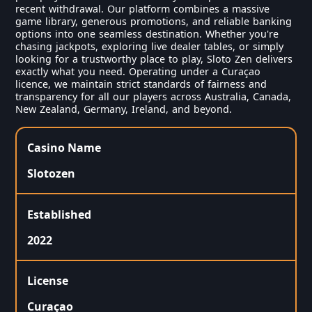
recent withdrawal. Our platform combines a massive
game library, generous promotions, and reliable banking
options into one seamless destination. Whether you're
chasing jackpots, exploring live dealer tables, or simply
looking for a trustworthy place to play, Sloto Zen delivers
exactly what you need. Operating under a Curaçao
licence, we maintain strict standards of fairness and
transparency for all our players across Australia, Canada,
New Zealand, Germany, Ireland, and beyond.
Casino Name
Slotozen
Established
2022
License
Curaçao