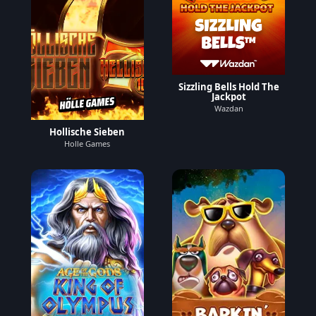
Sizzling Bells Hold The
Jackpot
Wazdan
Hollische Sieben
Holle Games