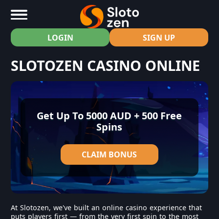
LOGIN
SIGN UP
SLOTOZEN CASINO ONLINE
Get Up To 5000 AUD + 500 Free
Spins
CLAIM BONUS
At Slotozen, we've built an online casino experience that
puts players first — from the very first spin to the most