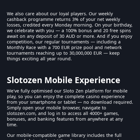
We also care about our loyal players. Our weekly
cashback programme returns 3% of your net weekly
losses, credited every Monday morning. On your birthday,
we celebrate with you — a 100% bonus and 20 free spins
await on any deposit of 30 AUD or more. And if you enjoy
competition, our regular tournaments — including a
Monthly Race with a 700 EUR prize pool and network
tournaments reaching up to 30,000,000 EUR — keep
things exciting all year round.
Slotozen Mobile Experience
We've fully optimised our Sloto Zen platform for mobile
play, so you can enjoy the complete casino experience
from your smartphone or tablet — no download required.
Simply open your mobile browser, navigate to
slotozen.com, and log in to access all 4000+ games,
bonuses, and banking features from anywhere at any
time.
Our mobile-compatible game library includes the full