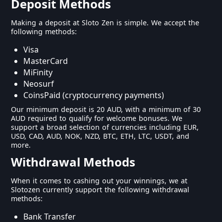
Deposit Methods
Making a deposit at Sloto Zen is simple. We accept the
following methods:
Visa
MasterCard
MiFinity
Neosurf
CoinsPaid (cryptocurrency payments)
Our minimum deposit is 20 AUD, with a minimum of 30
AUD required to qualify for welcome bonuses. We
support a broad selection of currencies including EUR,
USD, CAD, AUD, NOK, NZD, BTC, ETH, LTC, USDT, and
more.
Withdrawal Methods
When it comes to cashing out your winnings, we at
Slotozen currently support the following withdrawal
methods:
Bank Transfer