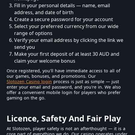
Fill in your personal details — name, email
address, and date of birth
Create a secure password for your account
Select your preferred currency from our wide
range of options
Verify your email address by clicking the link we
send you
Make your first deposit of at least 30 AUD and
claim your welcome bonus
Once registered, you'll have immediate access to all of
our games, bonuses, and promotions. Our
Slotozen Casino login
process is just as simple — just
enter your email and password, and you're in. We also
offer a convenient mobile login for players who prefer
gaming on the go.
Licence, Safety And Fair Play
At Slotozen, player safety is not an afterthought — it is a
core part of everything we do. Our casino operates under