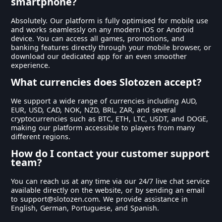
smartphone?
Absolutely. Our platform is fully optimised for mobile use
and works seamlessly on any modern iOS or Android
device. You can access all games, promotions, and
banking features directly through your mobile browser, or
download our dedicated app for an even smoother
experience.
What currencies does Slotozen accept?
We support a wide range of currencies including AUD,
EUR, USD, CAD, NOK, NZD, BRL, ZAR, and several
cryptocurrencies such as BTC, ETH, LTC, USDT, and DOGE,
making our platform accessible to players from many
different regions.
How do I contact your customer support
team?
You can reach us at any time via our 24/7 live chat service
available directly on the website, or by sending an email
to
support@slotozen.com
. We provide assistance in
English, German, Portuguese, and Spanish.