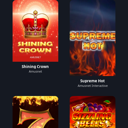
Shining Crown
Amusnet
Supreme Hot
Amusnet Interactive