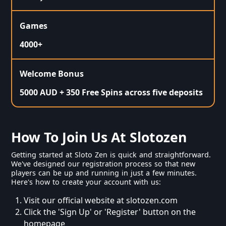
Games
4000+
Welcome Bonus
5000 AUD + 350 Free Spins across five deposits
How To Join Us At Slotozen
Getting started at Sloto Zen is quick and straightforward.
We've designed our registration process so that new
players can be up and running in just a few minutes.
Here's how to create your account with us:
Visit our official website at slotozen.com
Click the 'Sign Up' or 'Register' button on the
homepage