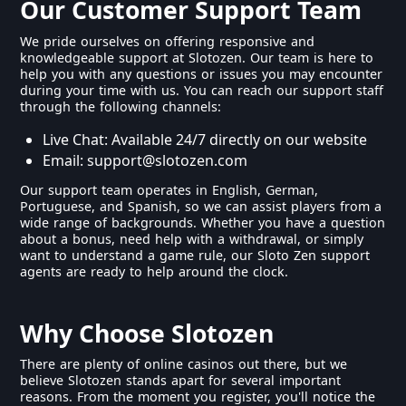
Our Customer Support Team
We pride ourselves on offering responsive and
knowledgeable support at Slotozen. Our team is here to
help you with any questions or issues you may encounter
during your time with us. You can reach our support staff
through the following channels:
Live Chat: Available 24/7 directly on our website
Email:
support@slotozen.com
Our support team operates in English, German,
Portuguese, and Spanish, so we can assist players from a
wide range of backgrounds. Whether you have a question
about a bonus, need help with a withdrawal, or simply
want to understand a game rule, our Sloto Zen support
agents are ready to help around the clock.
Why Choose Slotozen
There are plenty of online casinos out there, but we
believe Slotozen stands apart for several important
reasons. From the moment you register, you'll notice the