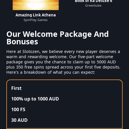
Book of Ra Deluxe 6
Greentube
Amazing Link Athena
SpinPlay Games
Our Welcome Package And
Bonuses
Here at Slotozen, we believe every new player deserves a
warm and rewarding welcome. Our five-part welcome
package gives you the chance to claim up to 5000 AUD
plus 350 free spins spread across your first five deposits.
Here's a breakdown of what you can expect:
First
100% up to 1000 AUD
100 FS
30 AUD