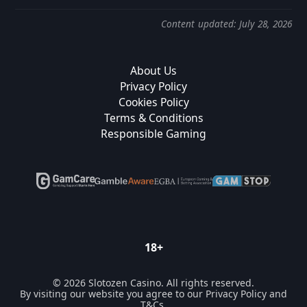
Content updated: July 28, 2026
About Us
Privacy Policy
Cookies Policy
Terms & Conditions
Responsible Gaming
18+
©
2026
Slotozen Casino. All rights reserved.
By visiting our website you agree to our Privacy Policy and
T&Cs.