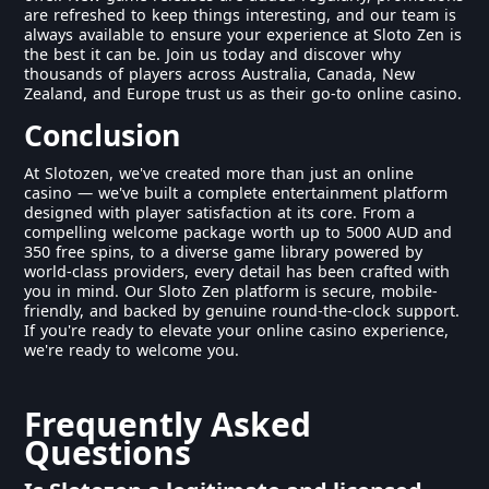
are refreshed to keep things interesting, and our team is
always available to ensure your experience at Sloto Zen is
the best it can be. Join us today and discover why
thousands of players across Australia, Canada, New
Zealand, and Europe trust us as their go-to online casino.
Conclusion
At Slotozen, we've created more than just an online
casino — we've built a complete entertainment platform
designed with player satisfaction at its core. From a
compelling welcome package worth up to 5000 AUD and
350 free spins, to a diverse game library powered by
world-class providers, every detail has been crafted with
you in mind. Our Sloto Zen platform is secure, mobile-
friendly, and backed by genuine round-the-clock support.
If you're ready to elevate your online casino experience,
we're ready to welcome you.
Frequently Asked
Questions