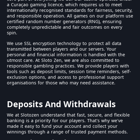
a Curaçao gaming licence, which requires us to meet
internationally recognised standards for fairness, security,
and responsible operation. All games on our platform use
certified random number generators (RNG), ensuring
completely unpredictable and fair outcomes on every
spin.
We use SSL encryption technology to protect all data
transmitted between players and our servers. Your
personal and financial information is handled with the
utmost care. At Sloto Zen, we are also committed to
responsible gambling practices. We provide players with
tools such as deposit limits, session time reminders, self-
exclusion options, and access to professional support
organisations for those who may need assistance.
Deposits And Withdrawals
We at Slotozen understand that fast, secure, and flexible
banking is a priority for our players. That's why we've
made it easy to fund your account and collect your
winnings through a range of trusted payment methods.