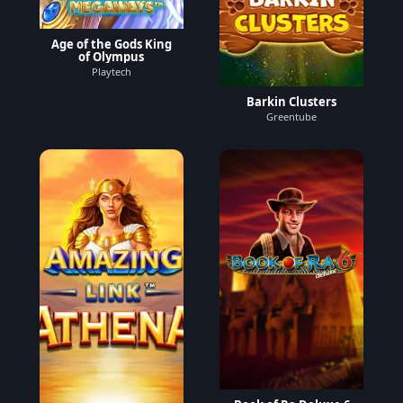
Age of the Gods King
of Olympus
Playtech
Barkin Clusters
Greentube