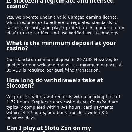
Is Slotozen a legitimate and licensed
casino?
Yes, we operate under a valid Curaçao gaming licence,
which requires us to adhere to regulated standards for
fairness, security, and player protection. All games on our
platform are certified and use verified RNG technology.
What is the minimum deposit at your
casino?
Our standard minimum deposit is 20 AUD. However, to
qualify for our welcome bonuses, a minimum deposit of
30 AUD is required per qualifying transaction.
How long do withdrawals take at
Slotozen?
We process withdrawal requests with a pending time of
1–72 hours. Cryptocurrency cashouts via CoinsPaid are
typically completed within 0–1 hours, card payments
within 24–72 hours, and bank transfers within 3–5
business days.
Can I play at Sloto Zen on my