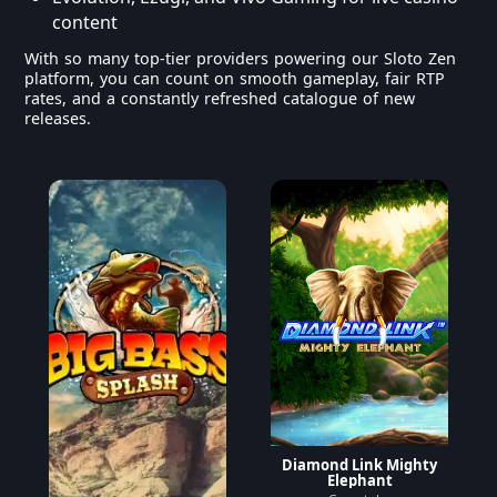
content
With so many top-tier providers powering our Sloto Zen
platform, you can count on smooth gameplay, fair RTP
rates, and a constantly refreshed catalogue of new
releases.
Diamond Link Mighty
Elephant